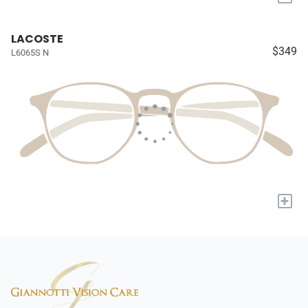
LACOSTE
$349
L6065S N
+