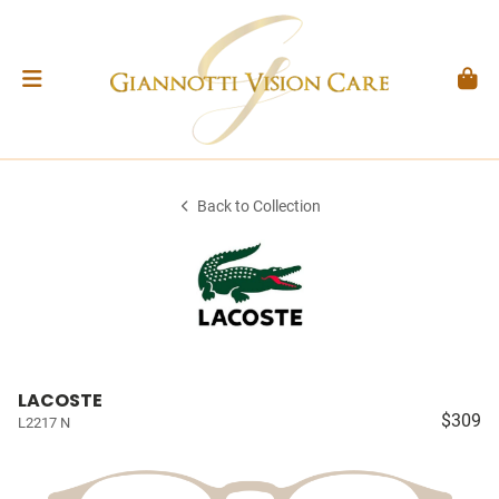
Back to Collection
LACOSTE
$309
L2217 N