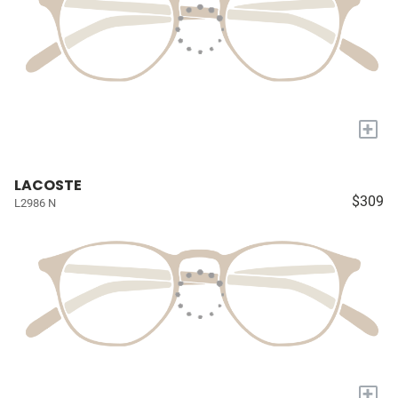
+
LACOSTE
$309
L2986 N
+