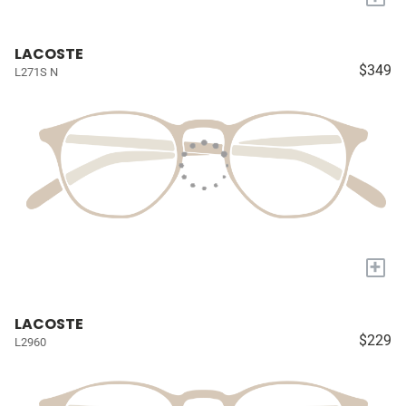
LACOSTE
$349
L271S N
+
LACOSTE
$229
L2960