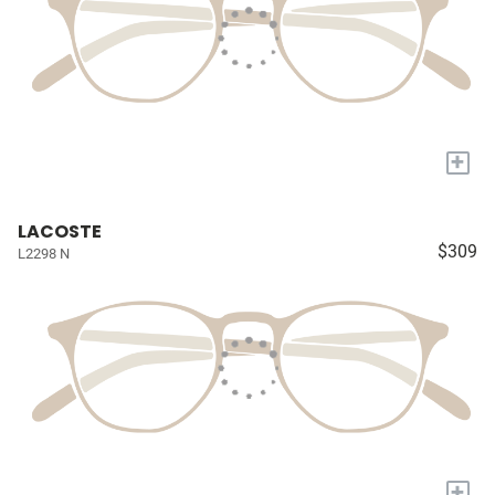
+
LACOSTE
$309
L2298 N
+