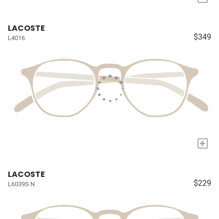
LACOSTE
$349
L4016
+
LACOSTE
$229
L6039S N