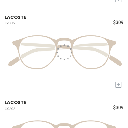
LACOSTE
$309
L2305
+
LACOSTE
$309
L2320