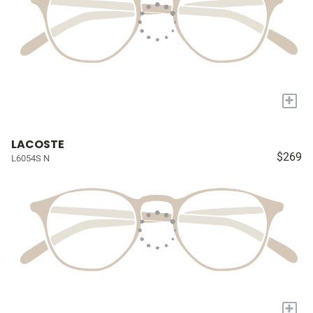
+
LACOSTE
$269
L6054S N
+