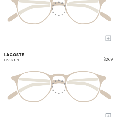
+
LACOSTE
$269
L2707 ON
+