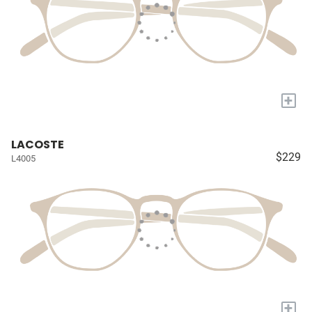
+
LACOSTE
$229
L4005
+