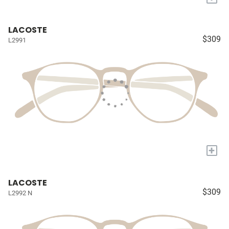
LACOSTE
$309
L2991
+
LACOSTE
$309
L2992 N