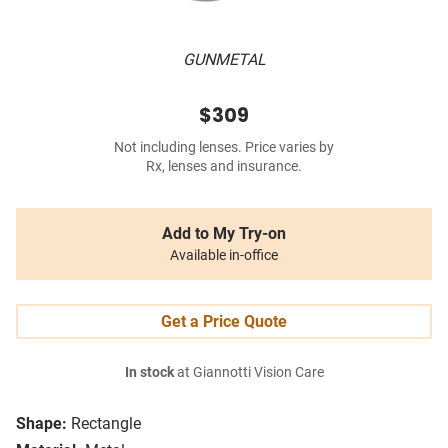
GUNMETAL
$309
Not including lenses. Price varies by
Rx, lenses and insurance.
Add to My Try-on
Available in-office
Get a Price Quote
In stock
at Giannotti Vision Care
Shape:
Rectangle