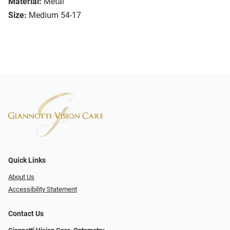
Material:
Metal
Size:
Medium 54-17
Quick Links
About Us
Accessibility Statement
Contact Us