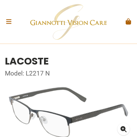
LACOSTE
Model: L2217 N