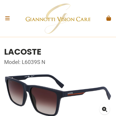
LACOSTE
Model: L6039S N