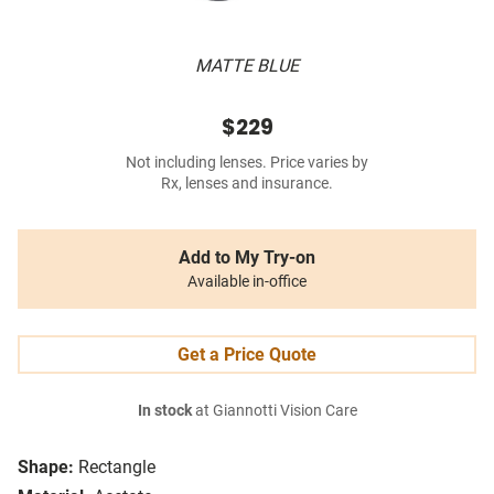
MATTE BLUE
$229
Not including lenses. Price varies by
Rx, lenses and insurance.
Add to My Try-on
Available in-office
Get a Price Quote
In stock
at Giannotti Vision Care
Shape:
Rectangle