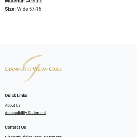
Material:
Acetate
Size:
Wide 57-16
Quick Links
About Us
Accessibility Statement
Contact Us