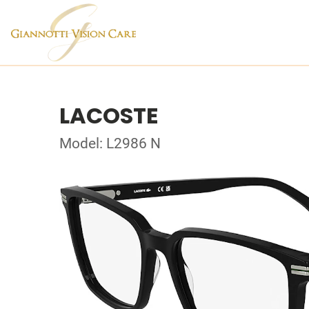
LACOSTE
Model: L2986 N