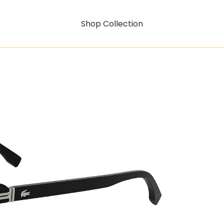
Shop Collection