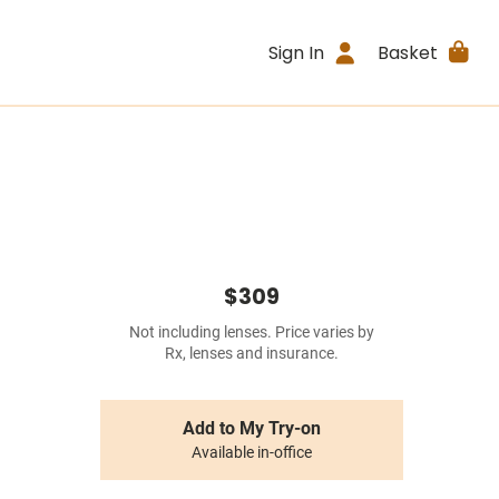
Sign In
Basket
$309
Not including lenses. Price varies by
Rx, lenses and insurance.
Add to My Try-on
Available in-office