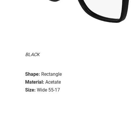
BLACK
Shape:
Rectangle
Material:
Acetate
Size:
Wide 55-17