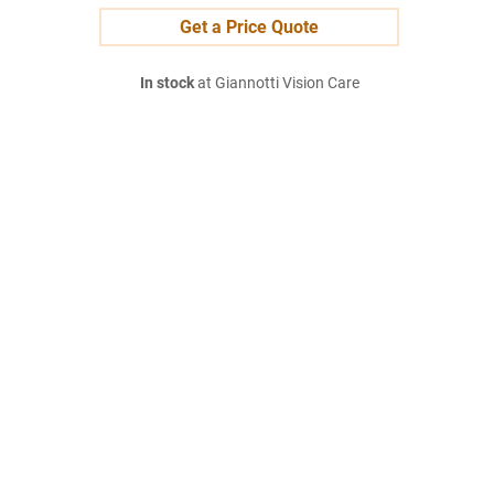
Get a Price Quote
In stock
at Giannotti Vision Care