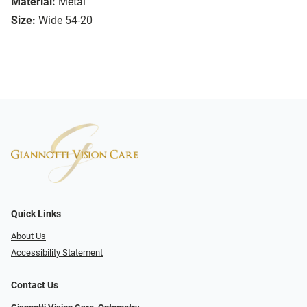
Material:
Metal
Size:
Wide 54-20
Quick Links
About Us
Accessibility Statement
Contact Us