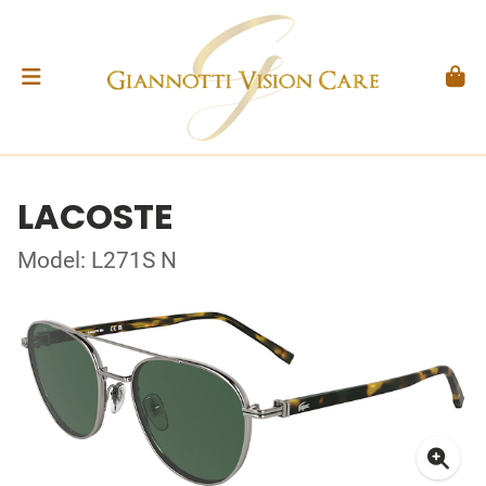
LACOSTE
Model: L271S N