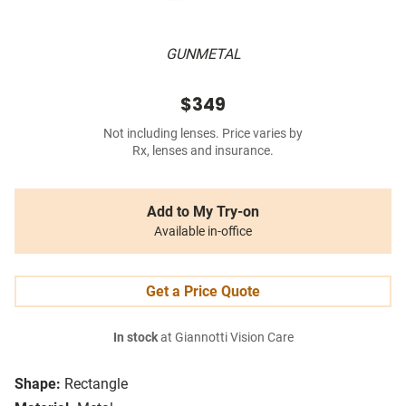
GUNMETAL
$349
Not including lenses. Price varies by
Rx, lenses and insurance.
Add to My Try-on
Available in-office
Get a Price Quote
In stock
at Giannotti Vision Care
Shape:
Rectangle