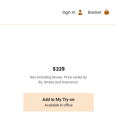
Sign In
Basket
$229
Not including lenses. Price varies by
Rx, lenses and insurance.
Add to My Try-on
Available in-office