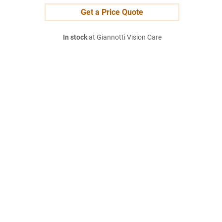
Get a Price Quote
In stock
at Giannotti Vision Care