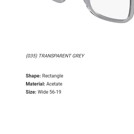
(035) TRANSPARENT GREY
Shape:
Rectangle
Material:
Acetate
Size:
Wide 56-19