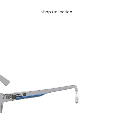
Shop Collection