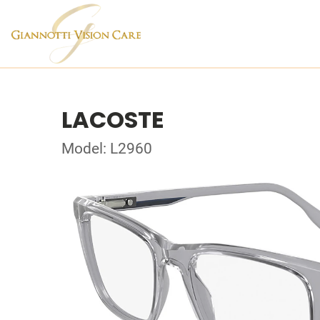
LACOSTE
Model: L2960