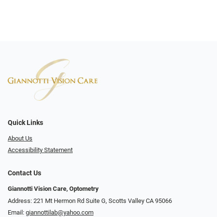
Quick Links
About Us
Accessibility Statement
Contact Us
Giannotti Vision Care, Optometry
Address: 221 Mt Hermon Rd Suite G, Scotts Valley CA 95066
Email:
giannottilab@yahoo.com