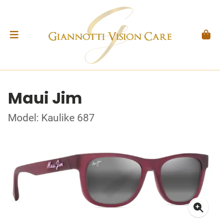
Maui Jim
Model: Kaulike 687