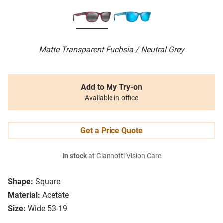
Matte Transparent Fuchsia / Neutral Grey
Add to My Try-on
Available in-office
Get a Price Quote
In stock
at Giannotti Vision Care
Shape:
Square
Material:
Acetate
Size:
Wide 53-19