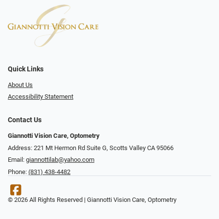
Quick Links
About Us
Accessibility Statement
Contact Us
Giannotti Vision Care, Optometry
Address: 221 Mt Hermon Rd Suite G, Scotts Valley CA 95066
Email:
giannottilab@yahoo.com
Phone:
(831) 438-4482
© 2026 All Rights Reserved | Giannotti Vision Care, Optometry