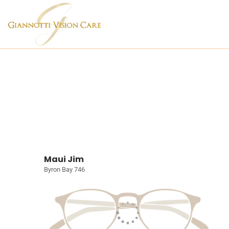
Maui Jim
Byron Bay 746