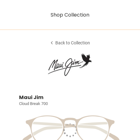
Shop Collection
Back to Collection
Maui Jim
Cloud Break 700