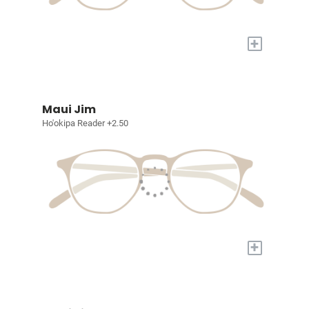
+
Maui Jim
Ho'okipa Reader +2.50
+