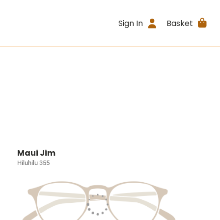
Sign In
Basket
Maui Jim
Hiluhilu 355