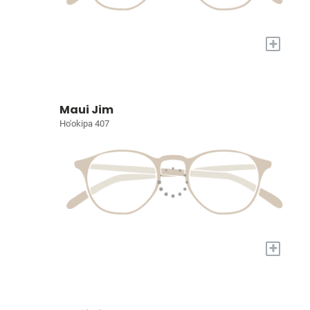
+
Maui Jim
Ho'okipa 407
+