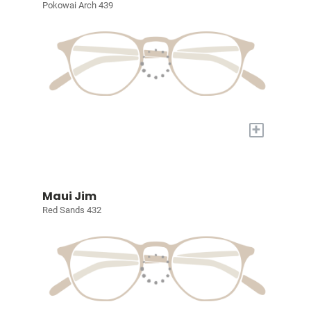
Pokowai Arch 439
+
Maui Jim
Red Sands 432