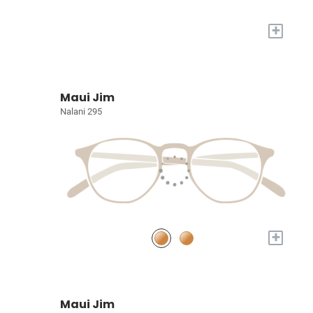
+
Maui Jim
Nalani 295
+
Maui Jim