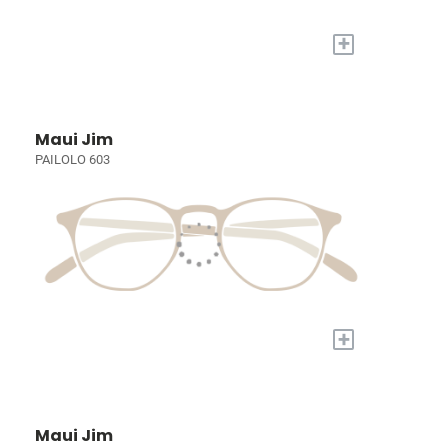
+
Maui Jim
PAILOLO 603
+
Maui Jim