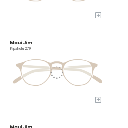
+
Maui Jim
Kipahulu 279
+
Maui Jim