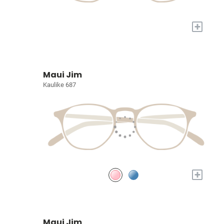
+
Maui Jim
Kaulike 687
+
Maui Jim