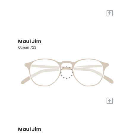
+
Maui Jim
Ocean 723
+
Maui Jim