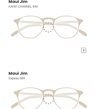
Maui Jim
KAIWI CHANNEL 840
+
Maui Jim
Kapeau 684