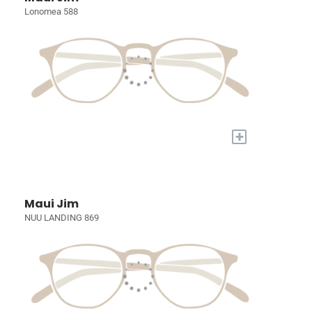
Lonomea 588
+
Maui Jim
NUU LANDING 869