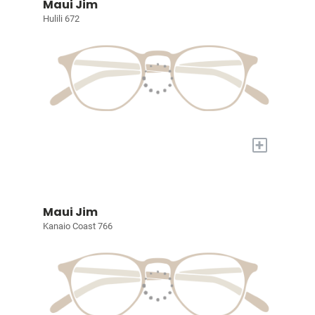
Maui Jim
Hulili 672
+
Maui Jim
Kanaio Coast 766