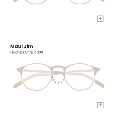
+
Maui Jim
Ho'okipa Ultra R 339
+