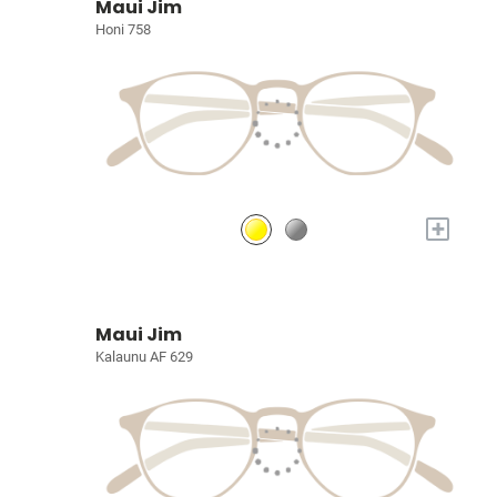
Maui Jim
Honi 758
+
Maui Jim
Kalaunu AF 629