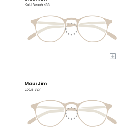
Koki Beach 433
+
Maui Jim
Lotus 827