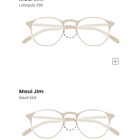
Lehopulu 598
+
Maui Jim
Maoli 668