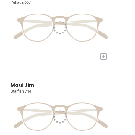
Pukaua 667
+
Maui Jim
Starfish 744