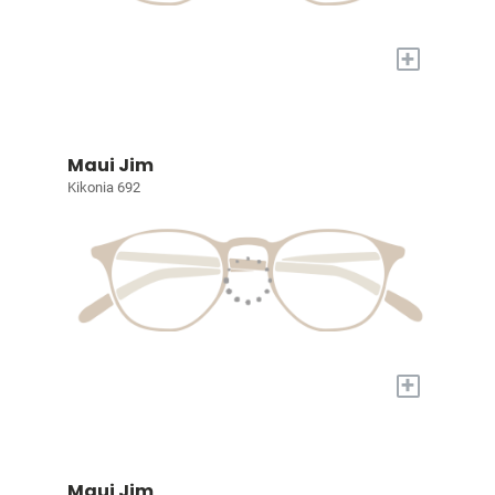
+
Maui Jim
Kikonia 692
+
Maui Jim