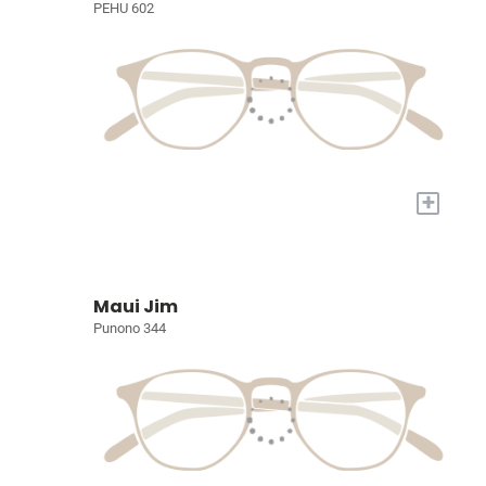
PEHU 602
+
Maui Jim
Punono 344