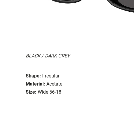
BLACK / DARK GREY
Shape:
Irregular
Material:
Acetate
Size:
Wide 56-18