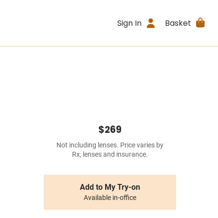
Sign In
Basket
$269
Not including lenses. Price varies by
Rx, lenses and insurance.
Add to My Try-on
Available in-office