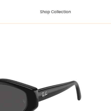
Shop Collection