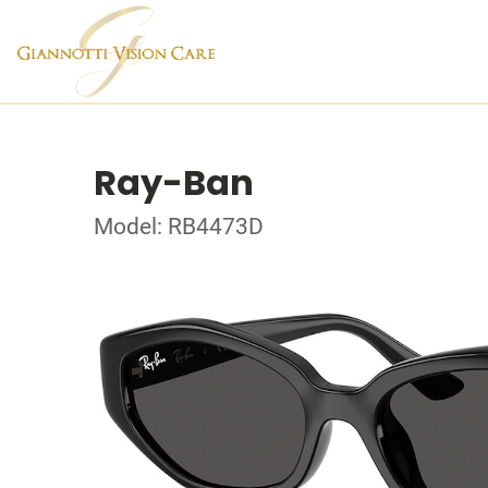
Ray-Ban
Model: RB4473D