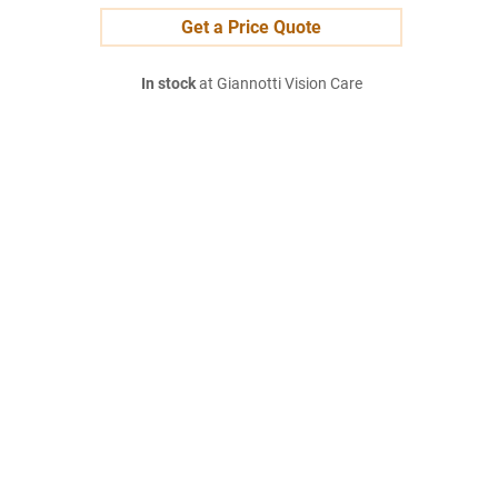
Get a Price Quote
In stock
at Giannotti Vision Care