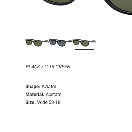
BLACK / G-15 GREEN
Shape:
Aviator
Material:
Acetate
Size:
Wide 58-18