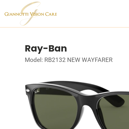
Ray-Ban
Model: RB2132 NEW WAYFARER