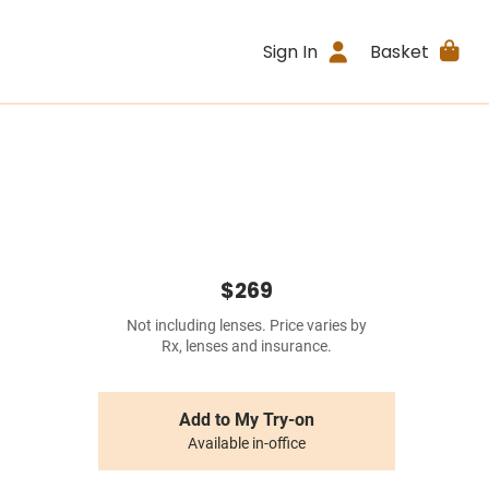
Sign In
Basket
$269
Not including lenses. Price varies by
Rx, lenses and insurance.
Add to My Try-on
Available in-office