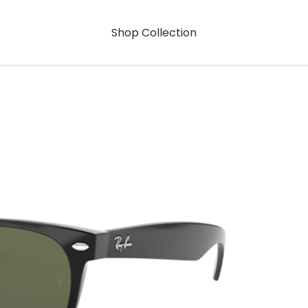
Shop Collection