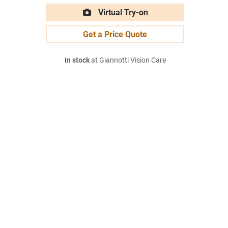
Virtual Try-on
Get a Price Quote
In stock
at Giannotti Vision Care