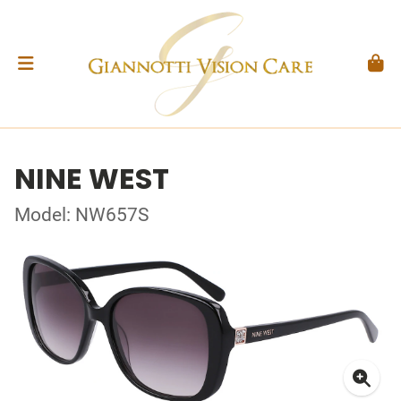
NINE WEST
Model: NW657S