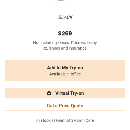
BLACK
$269
Not including lenses. Price varies by
Rx, lenses and insurance.
Add to My Try-on
Available in-office
Virtual Try-on
Get a Price Quote
In stock
at Giannotti Vision Care