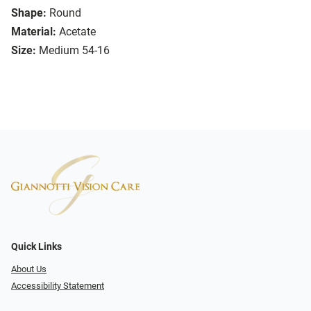
Shape:
Round
Material:
Acetate
Size:
Medium 54-16
Quick Links
About Us
Accessibility Statement