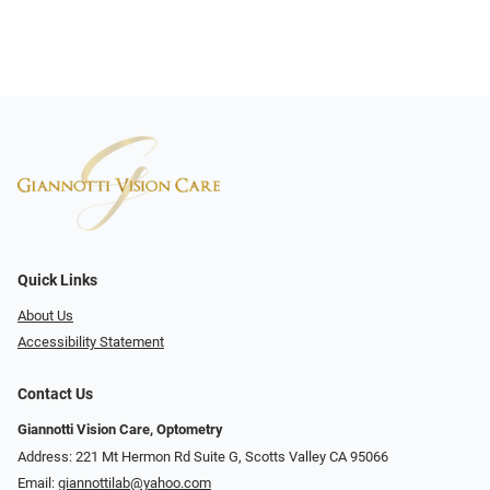
Quick Links
About Us
Accessibility Statement
Contact Us
Giannotti Vision Care, Optometry
Address: 221 Mt Hermon Rd Suite G, Scotts Valley CA 95066
Email:
giannottilab@yahoo.com