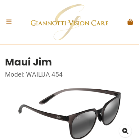
Maui Jim
Model: WAILUA 454