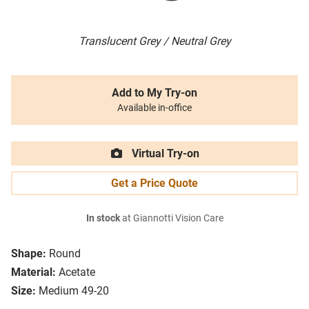
Translucent Grey / Neutral Grey
Add to My Try-on
Available in-office
Virtual Try-on
Get a Price Quote
In stock
at Giannotti Vision Care
Shape:
Round
Material:
Acetate
Size:
Medium 49-20