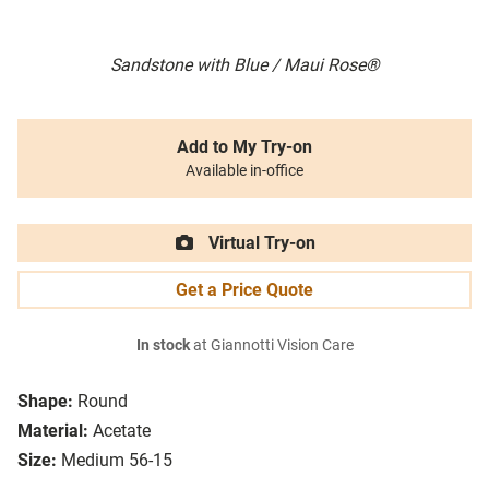
Sandstone with Blue / Maui Rose®
Add to My Try-on
Available in-office
Virtual Try-on
Get a Price Quote
In stock
at Giannotti Vision Care
Shape:
Round
Material:
Acetate
Size:
Medium 56-15