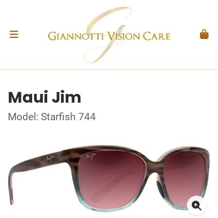
Maui Jim
Model: Starfish 744