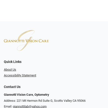
Quick Links
About Us
Accessibility Statement
Contact Us
Giannotti Vision Care, Optometry
Address: 221 Mt Hermon Rd Suite G, Scotts Valley CA 95066
Email:
giannottilab@yahoo.com