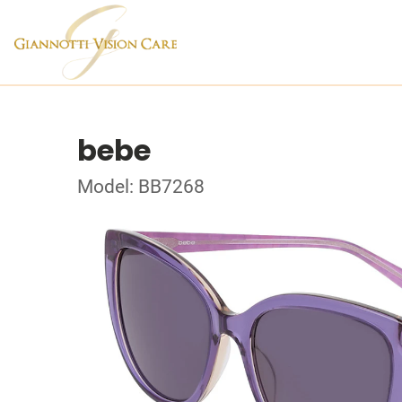
bebe
Model: BB7268