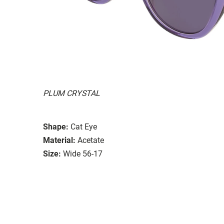
PLUM CRYSTAL
Shape:
Cat Eye
Material:
Acetate
Size:
Wide 56-17