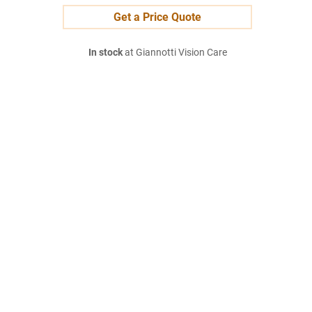
Get a Price Quote
In stock
at Giannotti Vision Care