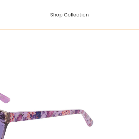
Shop Collection