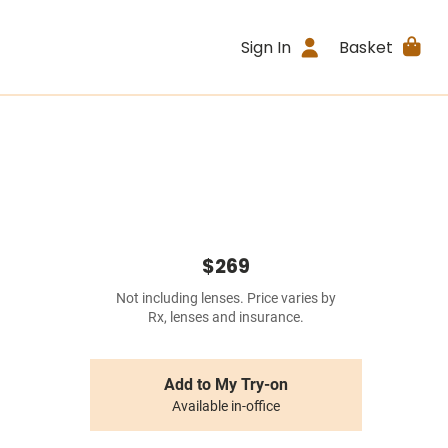
Sign In
Basket
$269
Not including lenses. Price varies by
Rx, lenses and insurance.
Add to My Try-on
Available in-office