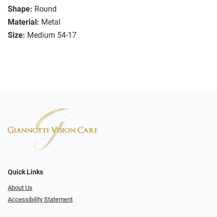
Shape:
Round
Material:
Metal
Size:
Medium 54-17
Quick Links
About Us
Accessibility Statement