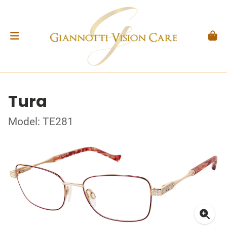
Tura
Model: TE281