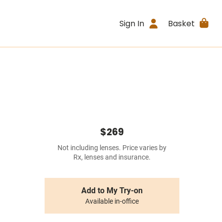
Sign In
Basket
$269
Not including lenses. Price varies by
Rx, lenses and insurance.
Add to My Try-on
Available in-office