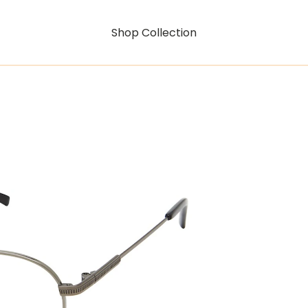
Shop Collection