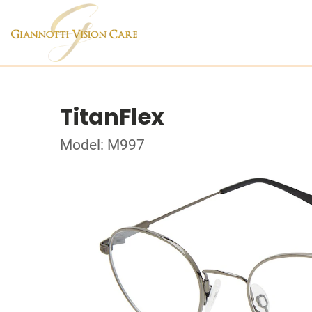
TitanFlex
Model: M997