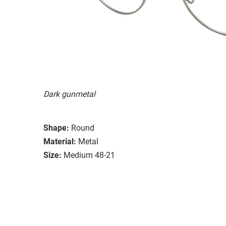
Dark gunmetal
Shape:
Round
Material:
Metal
Size:
Medium 48-21