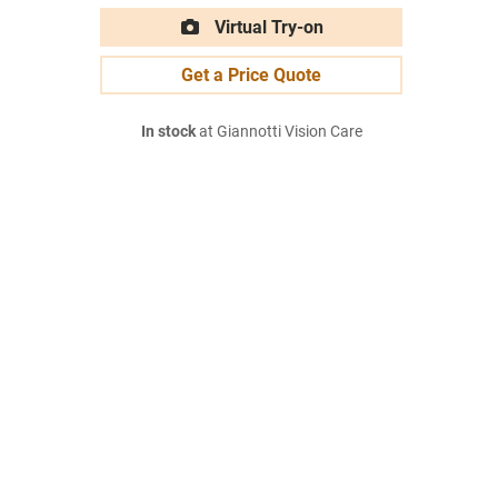
Virtual Try-on
Get a Price Quote
In stock
at Giannotti Vision Care