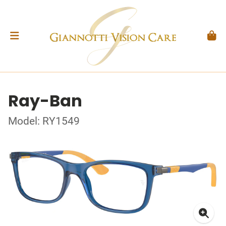
Ray-Ban
Model: RY1549