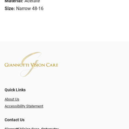
Material:
Acetate
Size:
Narrow 48-16
Quick Links
About Us
Accessibility Statement
Contact Us