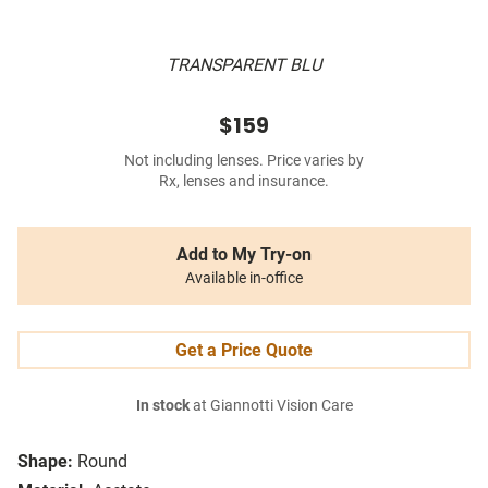
TRANSPARENT BLU
$159
Not including lenses. Price varies by
Rx, lenses and insurance.
Add to My Try-on
Available in-office
Get a Price Quote
In stock
at Giannotti Vision Care
Shape:
Round