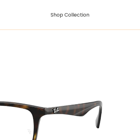
Shop Collection