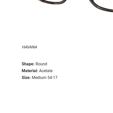
HAVANA
Shape:
Round
Material:
Acetate
Size:
Medium 54-17