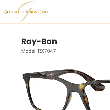
Ray-Ban
Model: RX7047