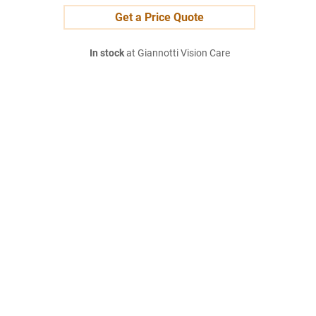
Get a Price Quote
In stock
at Giannotti Vision Care