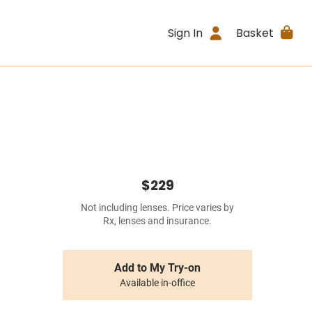
Sign In
Basket
$229
Not including lenses. Price varies by
Rx, lenses and insurance.
Add to My Try-on
Available in-office