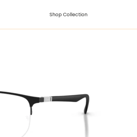
Shop Collection