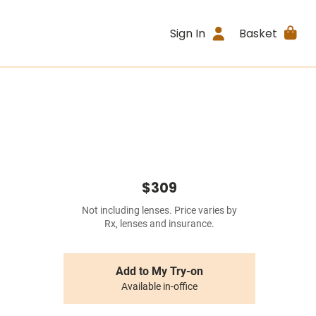
Sign In
Basket
$309
Not including lenses. Price varies by
Rx, lenses and insurance.
Add to My Try-on
Available in-office