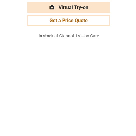
Virtual Try-on
Get a Price Quote
In stock
at Giannotti Vision Care