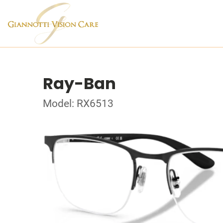
Ray-Ban
Model: RX6513