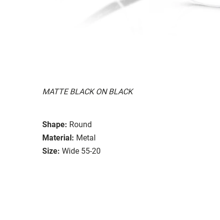
MATTE BLACK ON BLACK
Shape:
Round
Material:
Metal
Size:
Wide 55-20