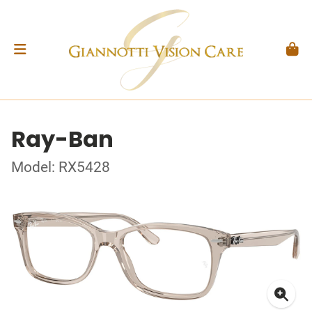
Ray-Ban
Model: RX5428