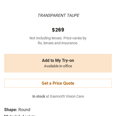
TRANSPARENT TAUPE
$269
Not including lenses. Price varies by
Rx, lenses and insurance.
Add to My Try-on
Available in-office
Get a Price Quote
In stock
at Giannotti Vision Care
Shape:
Round