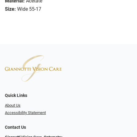
Material:
Acetate
Size:
Wide 55-17
Quick Links
About Us
Accessibility Statement
Contact Us