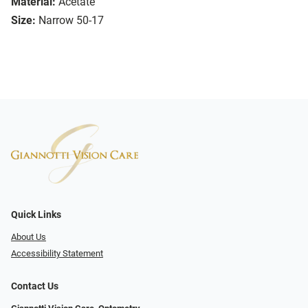
Material:
Acetate
Size:
Narrow 50-17
Quick Links
About Us
Accessibility Statement
Contact Us