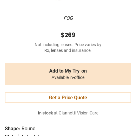
FOG
$269
Not including lenses. Price varies by
Rx, lenses and insurance.
Add to My Try-on
Available in-office
Get a Price Quote
In stock
at Giannotti Vision Care
Shape:
Round