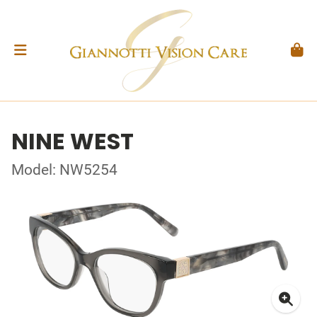
NINE WEST
Model: NW5254