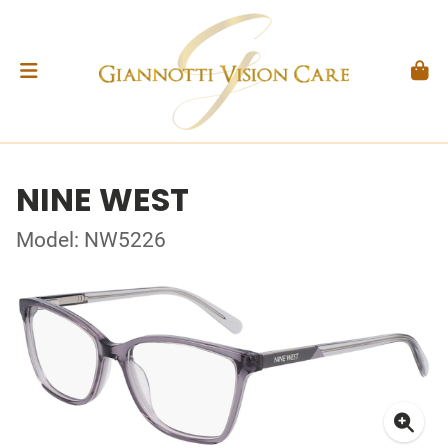
NINE WEST
Model: NW5226