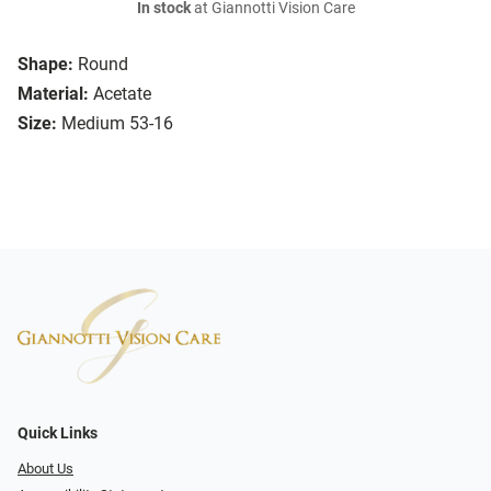
In stock
at Giannotti Vision Care
Shape:
Round
Material:
Acetate
Size:
Medium 53-16
Quick Links
About Us