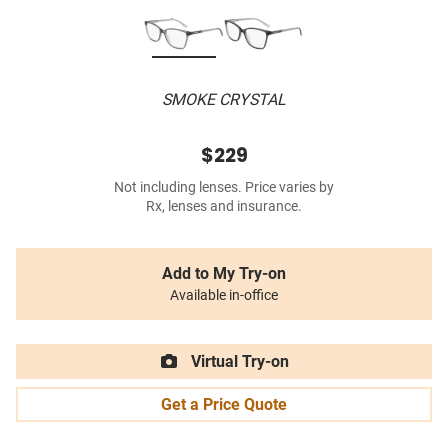
SMOKE CRYSTAL
$229
Not including lenses. Price varies by
Rx, lenses and insurance.
Add to My Try-on
Available in-office
Virtual Try-on
Get a Price Quote