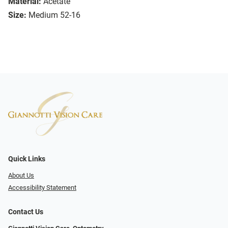
Material:
Acetate
Size:
Medium 52-16
Quick Links
About Us
Accessibility Statement
Contact Us