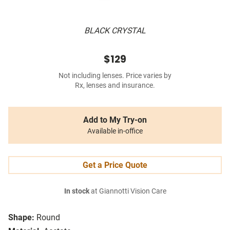
BLACK CRYSTAL
$129
Not including lenses. Price varies by
Rx, lenses and insurance.
Add to My Try-on
Available in-office
Get a Price Quote
In stock
at Giannotti Vision Care
Shape:
Round