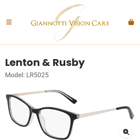
Lenton & Rusby
Model: LR5025