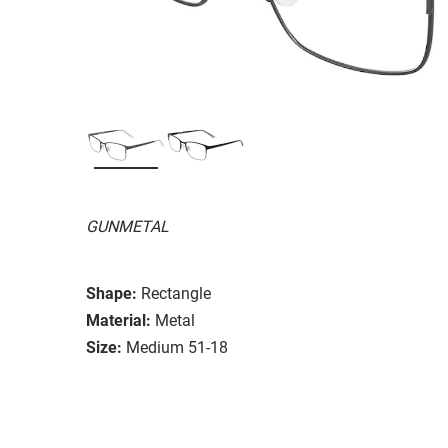
GUNMETAL
Shape:
Rectangle
Material:
Metal
Size:
Medium 51-18