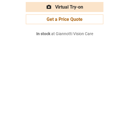
Virtual Try-on
Get a Price Quote
In stock
at Giannotti Vision Care