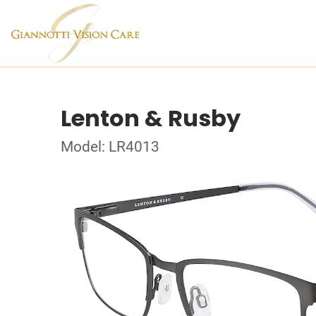
Lenton & Rusby
Model: LR4013