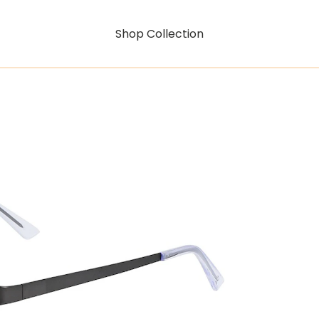
Shop Collection