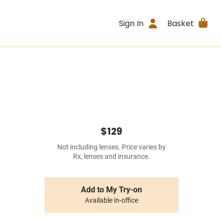
Sign In
Basket
$129
Not including lenses. Price varies by
Rx, lenses and insurance.
Add to My Try-on
Available in-office