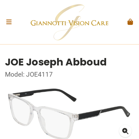
JOE Joseph Abboud
Model: JOE4117