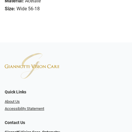
Material:
Acetate
Size:
Wide 56-18
Quick Links
About Us
Accessibility Statement
Contact Us