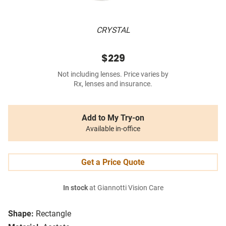
CRYSTAL
$229
Not including lenses. Price varies by
Rx, lenses and insurance.
Add to My Try-on
Available in-office
Get a Price Quote
In stock
at Giannotti Vision Care
Shape:
Rectangle