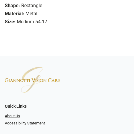
Shape:
Rectangle
Material:
Metal
Size:
Medium 54-17
Quick Links
About Us
Accessibility Statement