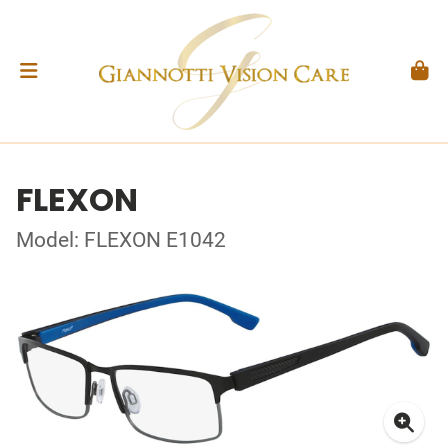
FLEXON
Model: FLEXON E1042