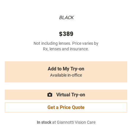
BLACK
$389
Not including lenses. Price varies by
Rx, lenses and insurance.
Add to My Try-on
Available in-office
Virtual Try-on
Get a Price Quote
In stock
at Giannotti Vision Care