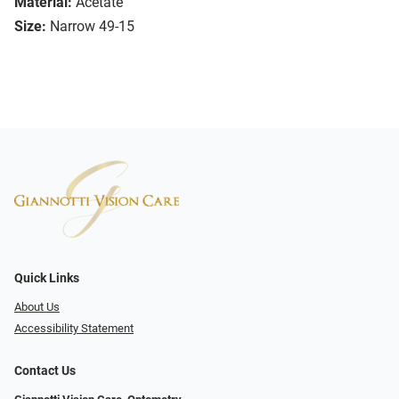
Material:
Acetate
Size:
Narrow 49-15
Quick Links
About Us
Accessibility Statement
Contact Us