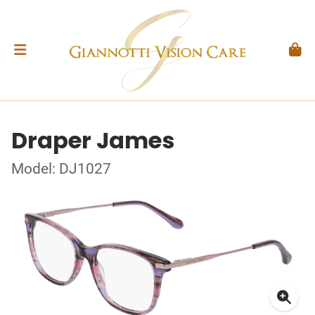
Draper James
Model: DJ1027