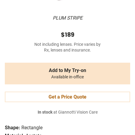
PLUM STRIPE
$189
Not including lenses. Price varies by
Rx, lenses and insurance.
Add to My Try-on
Available in-office
Get a Price Quote
In stock
at Giannotti Vision Care
Shape:
Rectangle