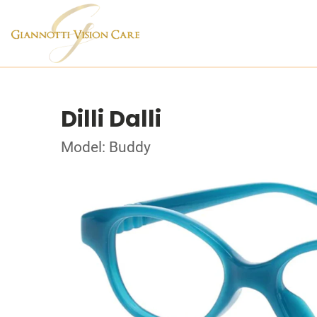
Dilli Dalli
Model: Buddy