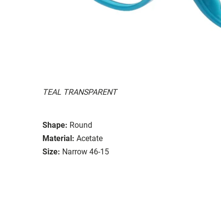
TEAL TRANSPARENT
Shape:
Round
Material:
Acetate
Size:
Narrow 46-15