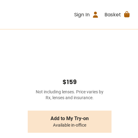
Sign In
Basket
$159
Not including lenses. Price varies by
Rx, lenses and insurance.
Add to My Try-on
Available in-office