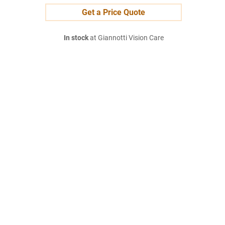
Get a Price Quote
In stock
at Giannotti Vision Care