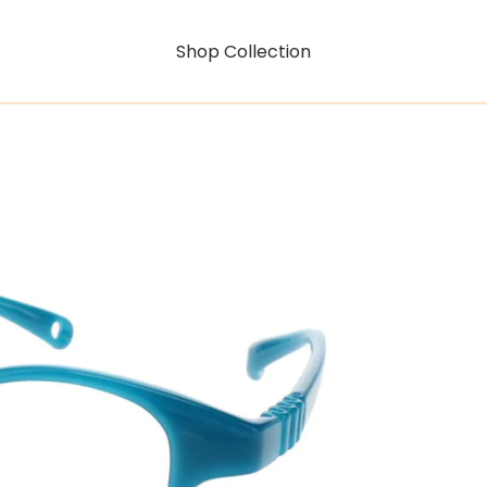
Shop Collection