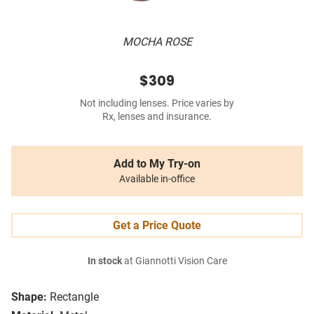
MOCHA ROSE
$309
Not including lenses. Price varies by
Rx, lenses and insurance.
Add to My Try-on
Available in-office
Get a Price Quote
In stock
at Giannotti Vision Care
Shape:
Rectangle