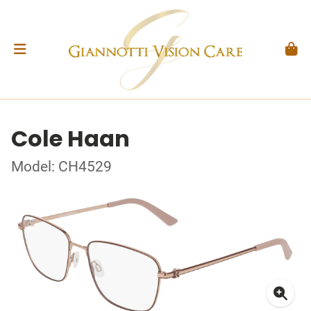
Cole Haan
Model: CH4529