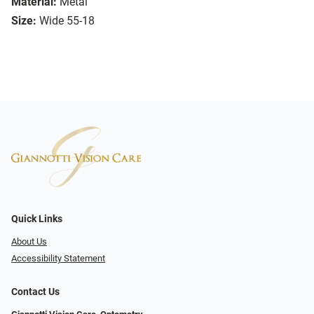
Material:
Metal
Size:
Wide 55-18
Quick Links
About Us
Accessibility Statement
Contact Us