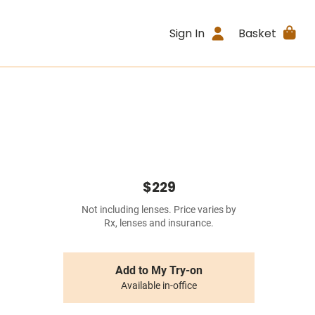
Sign In
Basket
$229
Not including lenses. Price varies by
Rx, lenses and insurance.
Add to My Try-on
Available in-office