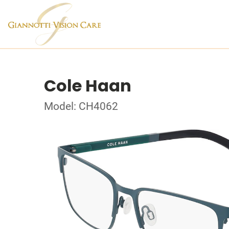
Cole Haan
Model: CH4062