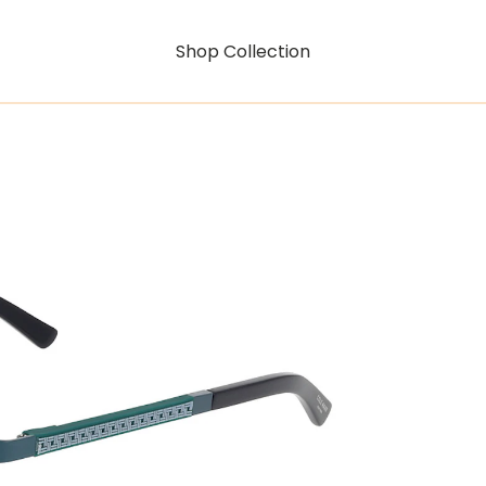
Shop Collection