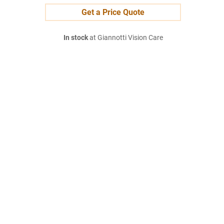
Get a Price Quote
In stock
at Giannotti Vision Care