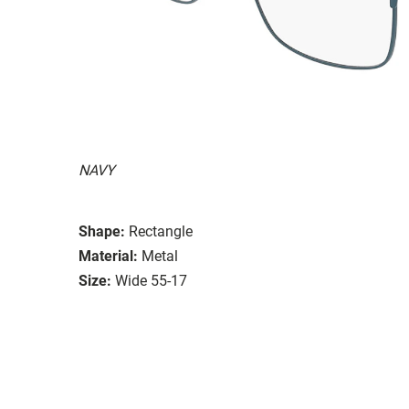
NAVY
Shape:
Rectangle
Material:
Metal
Size:
Wide 55-17