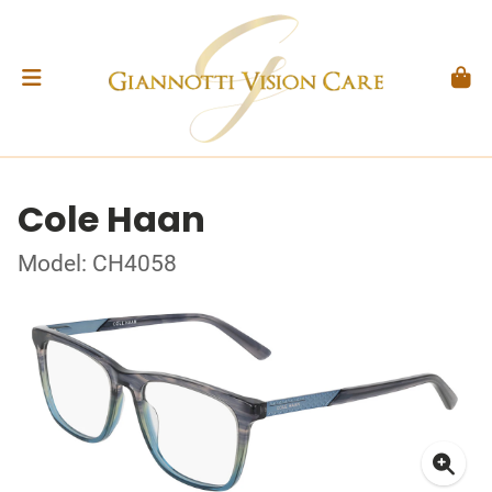
Cole Haan
Model: CH4058