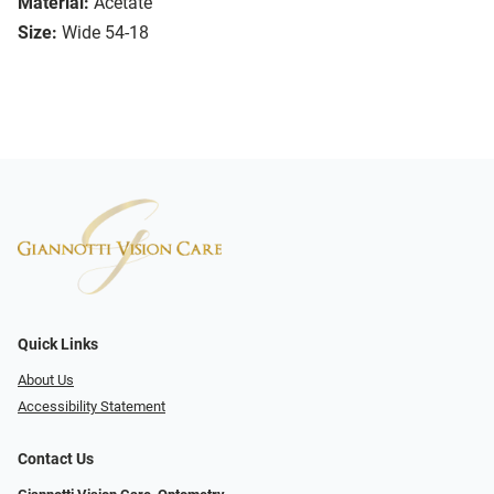
Material:
Acetate
Size:
Wide 54-18
Quick Links
About Us
Accessibility Statement
Contact Us