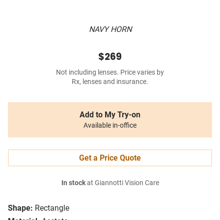
NAVY HORN
$269
Not including lenses. Price varies by
Rx, lenses and insurance.
Add to My Try-on
Available in-office
Get a Price Quote
In stock
at Giannotti Vision Care
Shape:
Rectangle