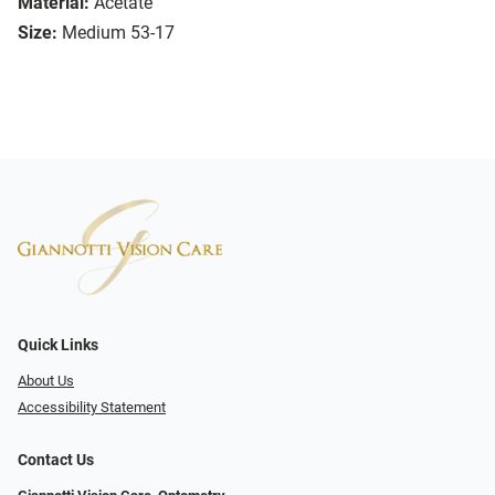
Material:
Acetate
Size:
Medium 53-17
Quick Links
About Us
Accessibility Statement
Contact Us