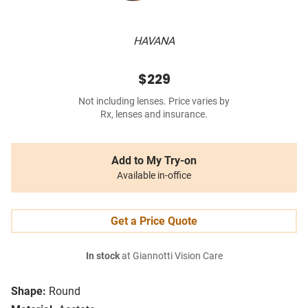
HAVANA
$229
Not including lenses. Price varies by
Rx, lenses and insurance.
Add to My Try-on
Available in-office
Get a Price Quote
In stock
at Giannotti Vision Care
Shape:
Round