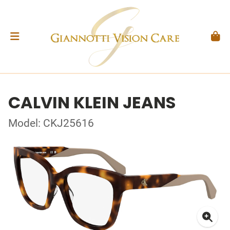
CALVIN KLEIN JEANS
Model: CKJ25616