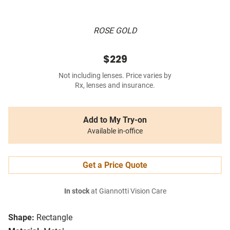
ROSE GOLD
$229
Not including lenses. Price varies by
Rx, lenses and insurance.
Add to My Try-on
Available in-office
Get a Price Quote
In stock
at Giannotti Vision Care
Shape:
Rectangle