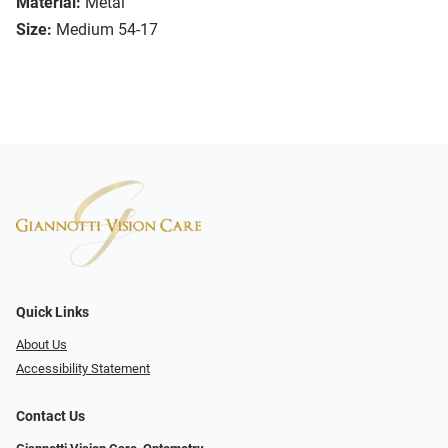
Material:
Metal
Size:
Medium 54-17
Quick Links
About Us
Accessibility Statement
Contact Us