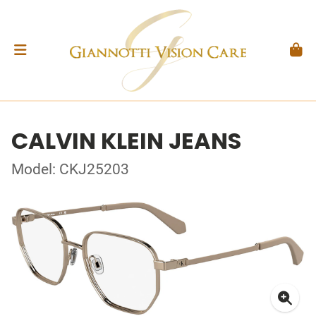
CALVIN KLEIN JEANS
Model: CKJ25203