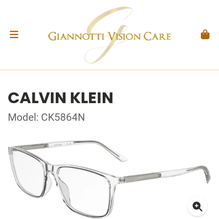
CALVIN KLEIN
Model: CK5864N