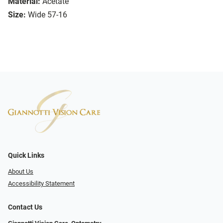
Material:
Acetate
Size:
Wide 57-16
Quick Links
About Us
Accessibility Statement
Contact Us