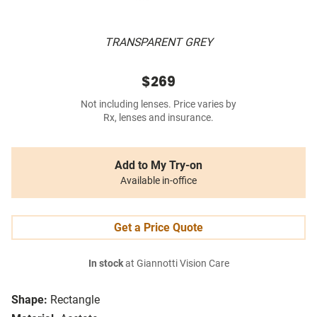
TRANSPARENT GREY
$269
Not including lenses. Price varies by
Rx, lenses and insurance.
Add to My Try-on
Available in-office
Get a Price Quote
In stock
at Giannotti Vision Care
Shape:
Rectangle