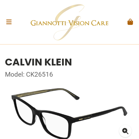
CALVIN KLEIN
Model: CK26516