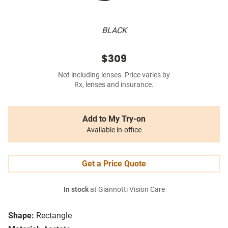
BLACK
$309
Not including lenses. Price varies by
Rx, lenses and insurance.
Add to My Try-on
Available in-office
Get a Price Quote
In stock
at Giannotti Vision Care
Shape:
Rectangle