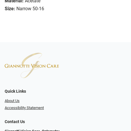
Material:
Acetate
Size:
Narrow 50-16
Quick Links
About Us
Accessibility Statement
Contact Us