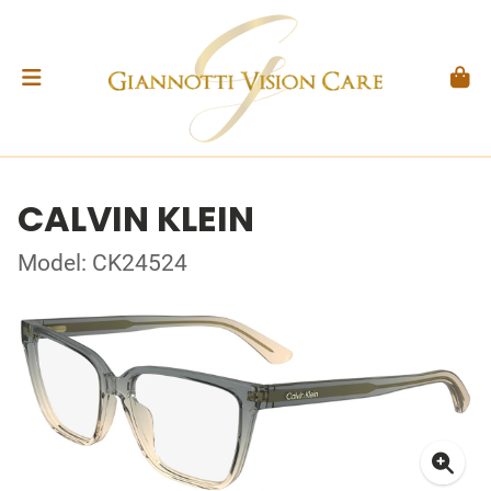
CALVIN KLEIN
Model: CK24524