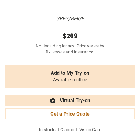
GREY/BEIGE
$269
Not including lenses. Price varies by
Rx, lenses and insurance.
Add to My Try-on
Available in-office
Virtual Try-on
Get a Price Quote
In stock
at Giannotti Vision Care