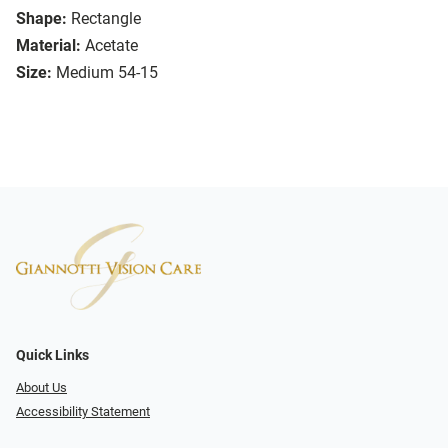
Shape:
Rectangle
Material:
Acetate
Size:
Medium 54-15
Quick Links
About Us
Accessibility Statement