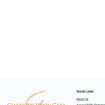
Quick Links
About Us
Accessibility Statem