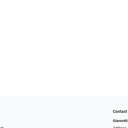
Contact
Giannotti
ent
Address: