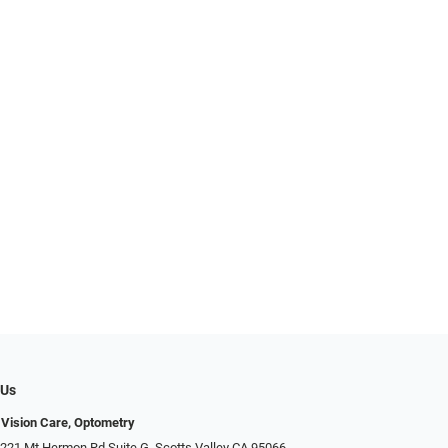
 Us
 Vision Care, Optometry
 221 Mt Hermon Rd Suite G, Scotts Valley CA 95066