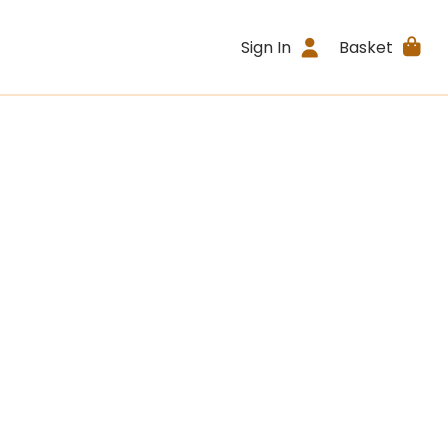
Sign In
Basket