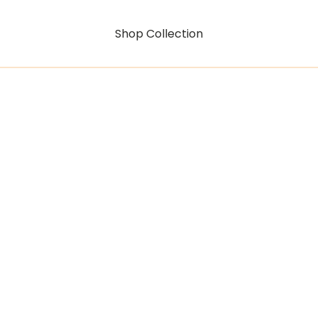
Shop Collection