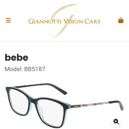
bebe
Model: BB5187