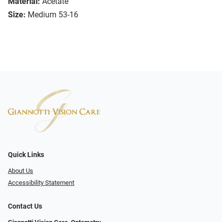
Material:
Acetate
Size:
Medium 53-16
Quick Links
About Us
Accessibility Statement
Contact Us