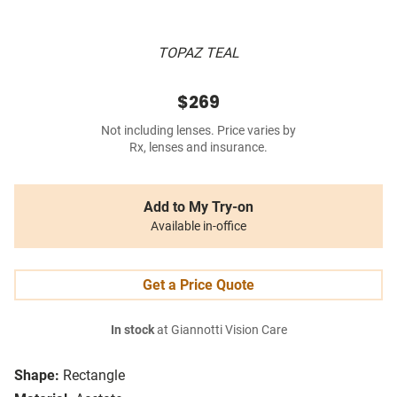
TOPAZ TEAL
$269
Not including lenses. Price varies by
Rx, lenses and insurance.
Add to My Try-on
Available in-office
Get a Price Quote
In stock
at Giannotti Vision Care
Shape:
Rectangle