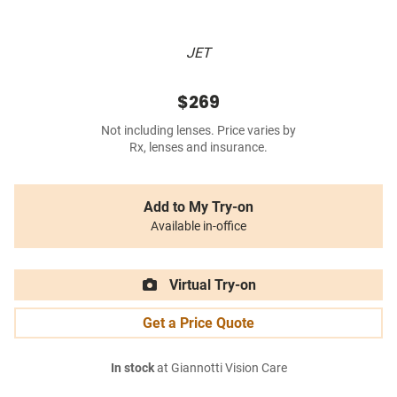
JET
$269
Not including lenses. Price varies by
Rx, lenses and insurance.
Add to My Try-on
Available in-office
Virtual Try-on
Get a Price Quote
In stock
at Giannotti Vision Care