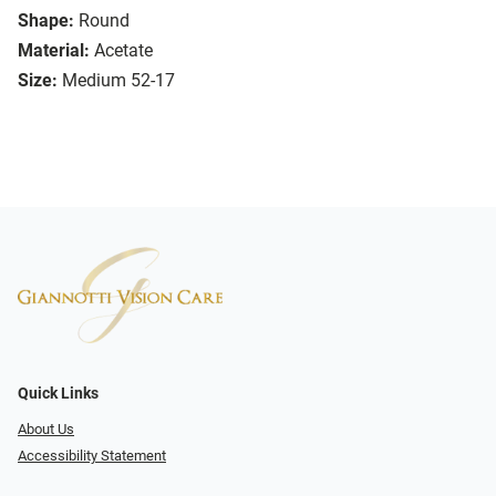
Shape:
Round
Material:
Acetate
Size:
Medium 52-17
Quick Links
About Us
Accessibility Statement