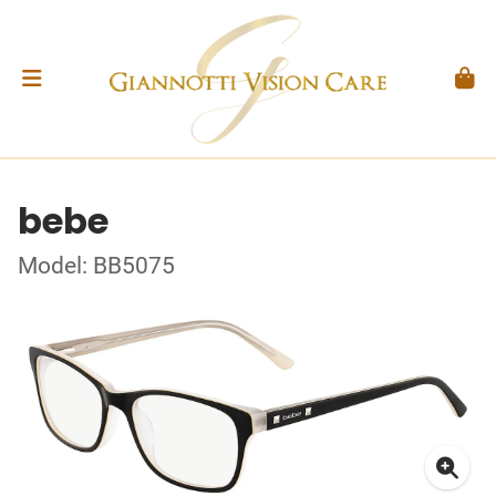
bebe
Model: BB5075