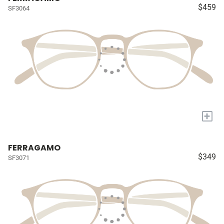
$459
SF3064
+
FERRAGAMO
$349
SF3071