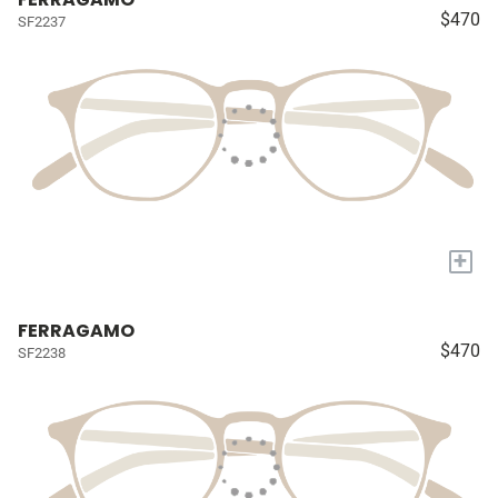
$470
SF2237
+
FERRAGAMO
$470
SF2238