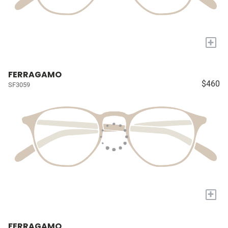
+
FERRAGAMO
$460
SF3059
+
FERRAGAMO