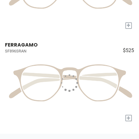
+
FERRAGAMO
$525
SF896SRAN
+