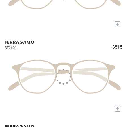
+
FERRAGAMO
$515
SF2601
+
FERRAGAMO