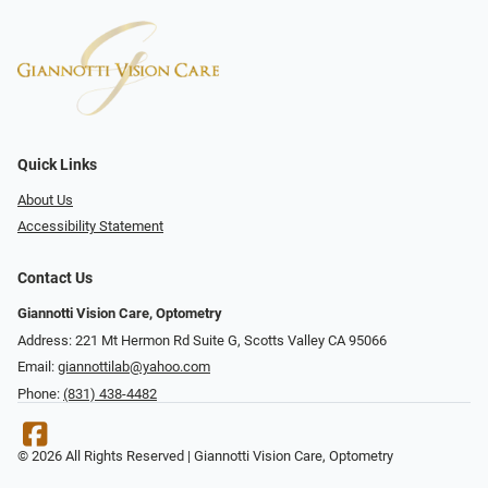
Quick Links
About Us
Accessibility Statement
Contact Us
Giannotti Vision Care, Optometry
Address: 221 Mt Hermon Rd Suite G, Scotts Valley CA 95066
Email:
giannottilab@yahoo.com
Phone:
(831) 438-4482
© 2026 All Rights Reserved | Giannotti Vision Care, Optometry