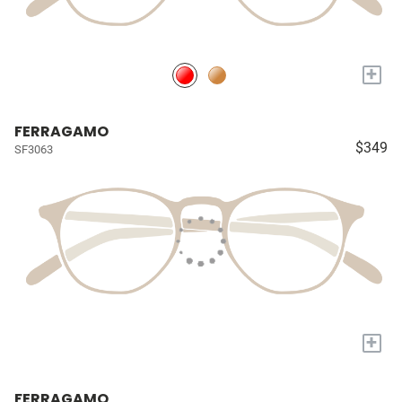
+
FERRAGAMO
$349
SF3063
+
FERRAGAMO