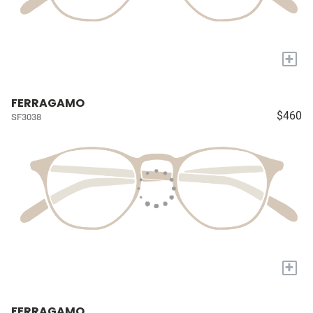
+
FERRAGAMO
$460
SF3038
+
FERRAGAMO