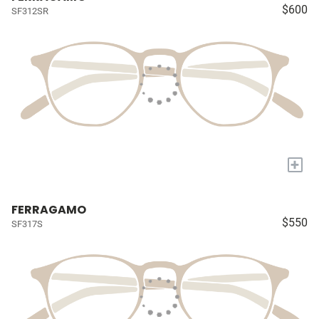
$600
SF312SR
+
FERRAGAMO
$550
SF317S