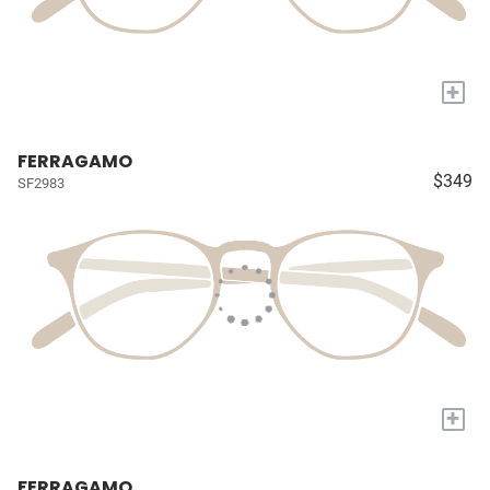
+
FERRAGAMO
$349
SF2983
+
FERRAGAMO