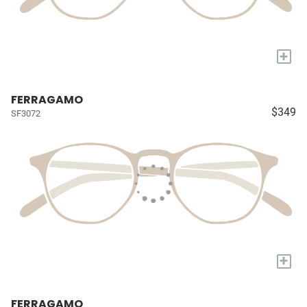
+
FERRAGAMO
$349
SF3072
+
FERRAGAMO