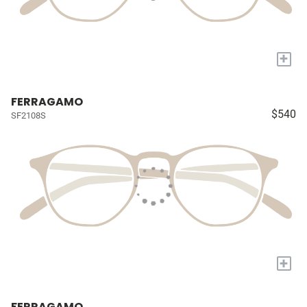
+
FERRAGAMO
$540
SF2108S
+
FERRAGAMO