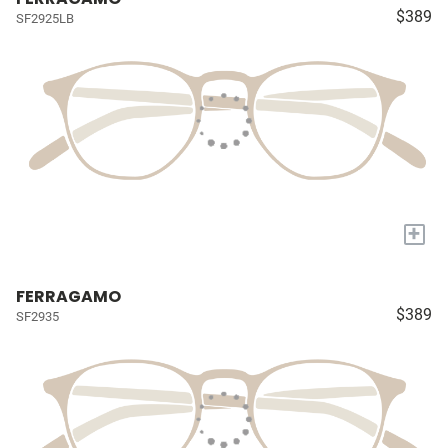
$389
SF2925LB
+
FERRAGAMO
$389
SF2935