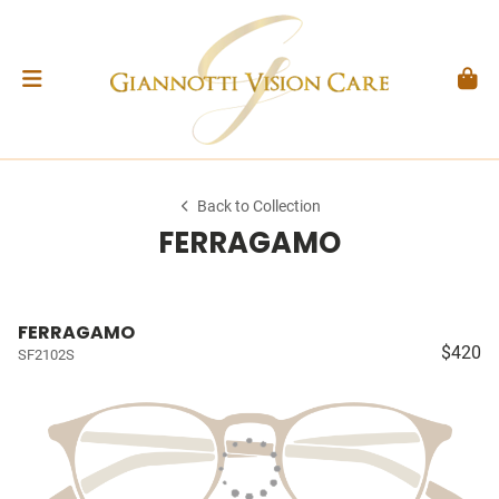
Back to Collection
FERRAGAMO
FERRAGAMO
$420
SF2102S