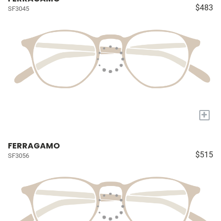
$483
SF3045
+
FERRAGAMO
$515
SF3056