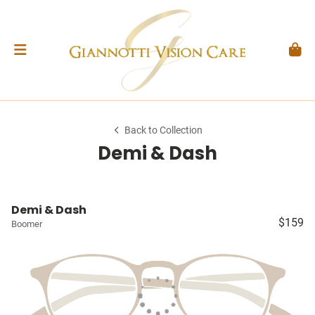
Back to Collection
Demi & Dash
Demi & Dash
$159
Boomer