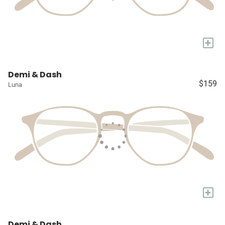
+
Demi & Dash
$159
Luna
+
Demi & Dash