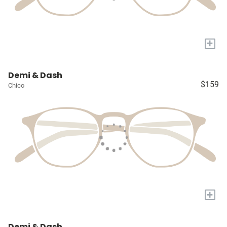
+
Demi & Dash
$159
Chico
+
Demi & Dash