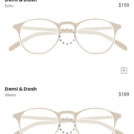
$159
Echo
+
Demi & Dash
$189
Gleam