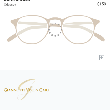
$159
Odyssey
+