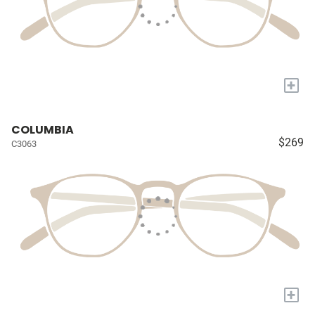
+
COLUMBIA
$269
C3063
+