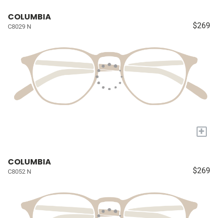
COLUMBIA
$269
C8029 N
+
COLUMBIA
$269
C8052 N