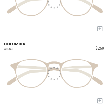
+
COLUMBIA
$269
C8063
+