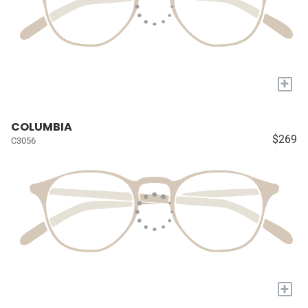
+
COLUMBIA
$269
C3056
+