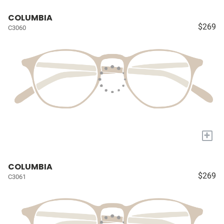
COLUMBIA
$269
C3060
+
COLUMBIA
$269
C3061