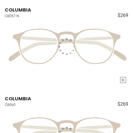
COLUMBIA
$269
C8057 N
+
COLUMBIA
$269
C8060