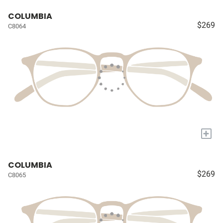
COLUMBIA
$269
C8064
+
COLUMBIA
$269
C8065