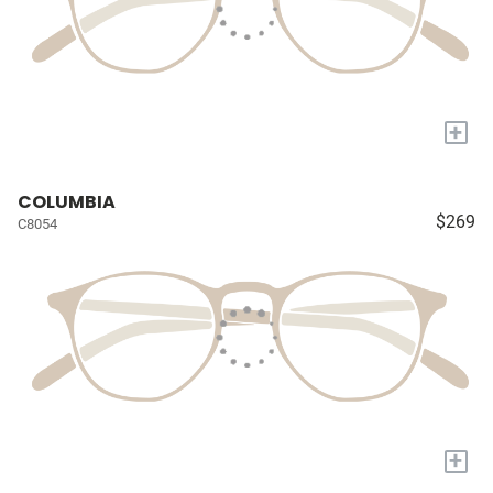
+
COLUMBIA
$269
C8054
+