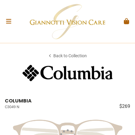
Back to Collection
COLUMBIA
$269
C3049 N