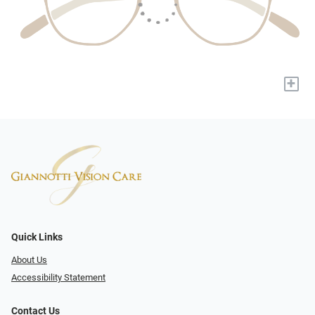
+
Quick Links
About Us
Accessibility Statement
Contact Us